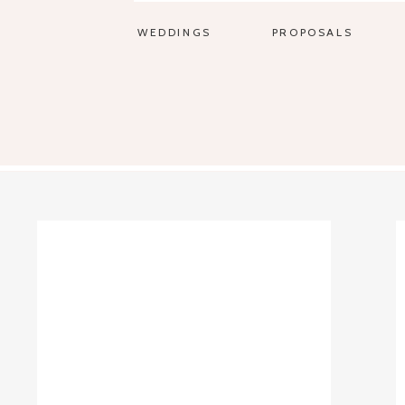
WEDDINGS
PROPOSALS