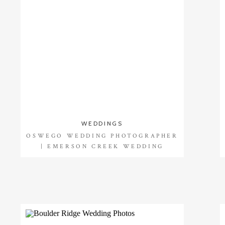
WEDDINGS
OSWEGO WEDDING PHOTOGRAPHER
| EMERSON CREEK WEDDING