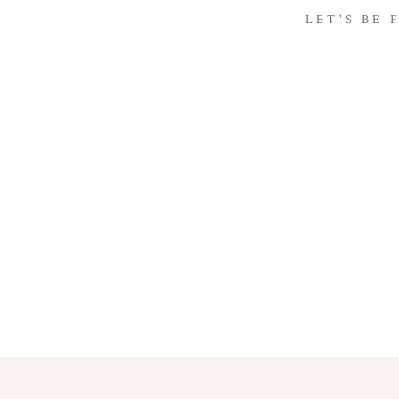
LET'S BE 