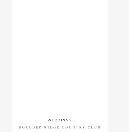
WEDDINGS
BOULDER RIDGE COUNTRY CLUB