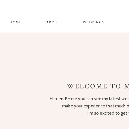
HOME
ABOUT
WEDDINGS
WELCOME TO M
Hi friend! Here you can see my latest work
make your experience that much be
I'm so excited to get