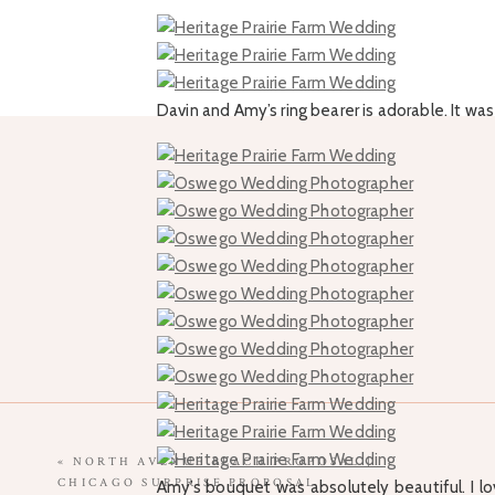
Davin and Amy’s ring bearer is adorable. It w
«
NORTH AVENUE BEACH PROPOSAL |
CHICAGO SURPRISE PROPOSAL
Amy’s bouquet was absolutely beautiful. I love