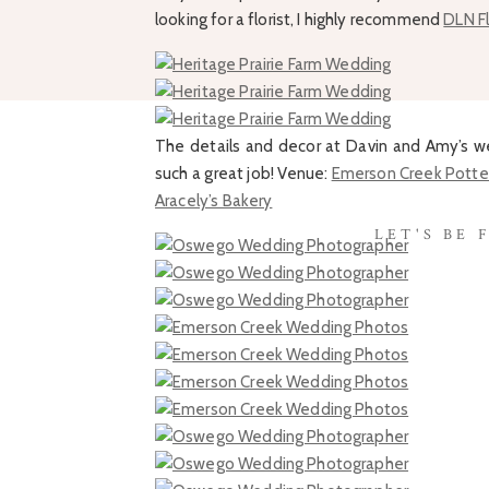
looking for a florist, I highly recommend
DLN Fl
The details and decor at Davin and Amy’s w
such a great job! Venue:
Emerson Creek Potte
Aracely’s Bakery
LET'S BE 