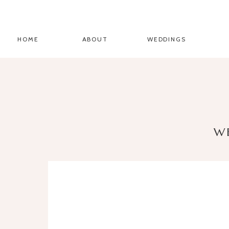
HOME
ABOUT
WEDDINGS
W