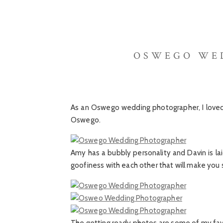
OSWEGO WED
As an Oswego wedding photographer, I loved
Oswego.
Amy has a bubbly personality and Davin is la
goofiness with each other that will make you 