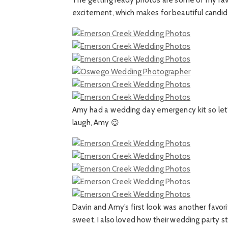
The getting ready photos are some of my favo
excitement, which makes for beautiful candi
Amy had a wedding day emergency kit so let’s 
laugh, Amy 😉
Davin and Amy’s first look was another favo
sweet. I also loved how their wedding party s