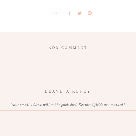
SHARE
ADD COMMENT
LEAVE A REPLY
Your email address will not be published.
Required fields are marked
*
Comment
*