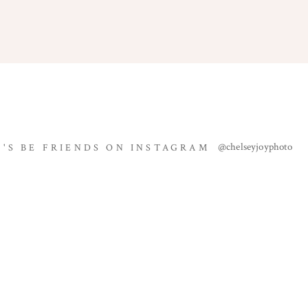
Name
*
@chelseyjoyphoto
T'S BE FRIENDS ON INSTAGRAM
Email
*
Website