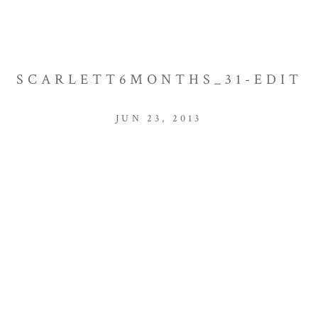
SCARLETT6MONTHS_31-EDIT
JUN 23, 2013