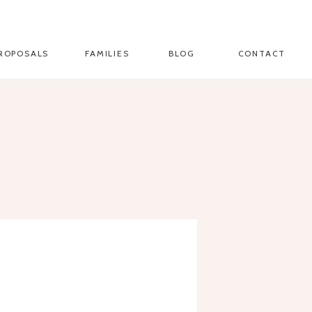
ROPOSALS
FAMILIES
BLOG
CONTACT