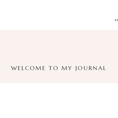
P
WELCOME TO MY JOURNAL