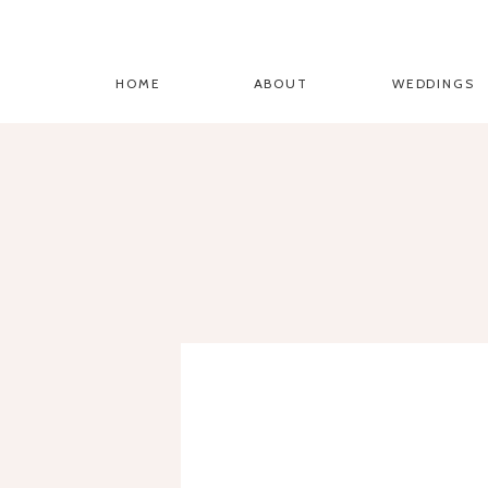
HOME
ABOUT
WEDDINGS