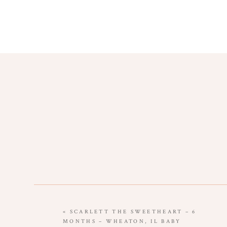
«
SCARLETT THE SWEETHEART – 6
MONTHS – WHEATON, IL BABY