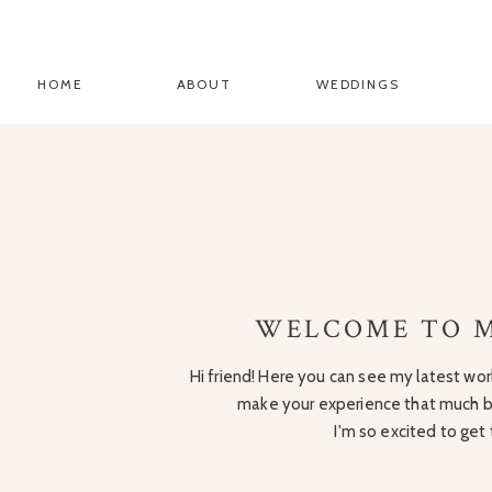
HOME
ABOUT
WEDDINGS
WELCOME TO M
Hi friend! Here you can see my latest work
make your experience that much be
I'm so excited to get