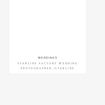
WEDDINGS
STARLINE FACTORY WEDDING
PHOTOGRAPHER |STARLINE
FACTORY WEDDING PHOTOS