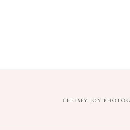
CHELSEY JOY PHOTOG