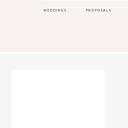
WEDDINGS
PROPOSALS