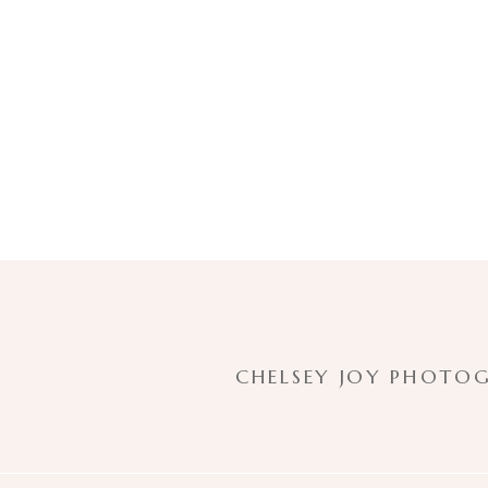
CHELSEY JOY PHOTOG