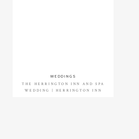
WEDDINGS
THE HERRINGTON INN AND SPA
WEDDING | HERRINGTON INN
WEDDING