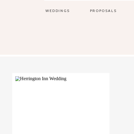
WEDDINGS
PROPOSALS