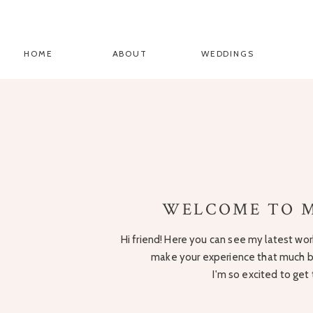
HOME
ABOUT
WEDDINGS
WELCOME TO M
Hi friend! Here you can see my latest work
make your experience that much be
I'm so excited to get