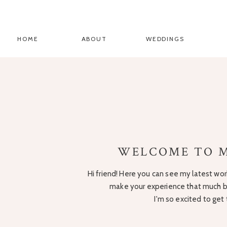
HOME
ABOUT
WEDDINGS
WELCOME TO M
Hi friend! Here you can see my latest work
make your experience that much be
I'm so excited to get