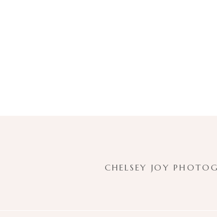
CHELSEY JOY PHOTOG