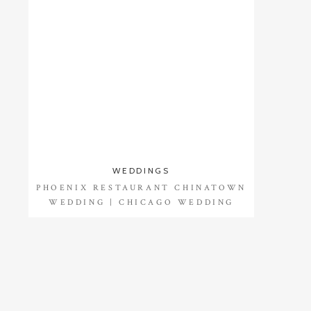
WEDDINGS
PHOENIX RESTAURANT CHINATOWN
WEDDING | CHICAGO WEDDING
PHOTOGRAPHER