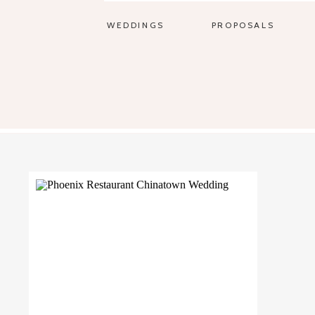
WEDDINGS
PROPOSALS