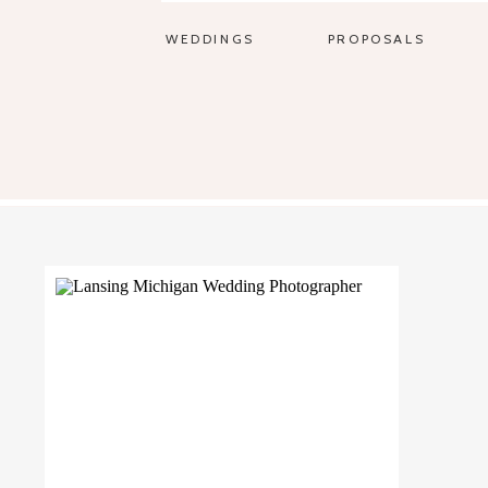
WEDDINGS
PROPOSALS