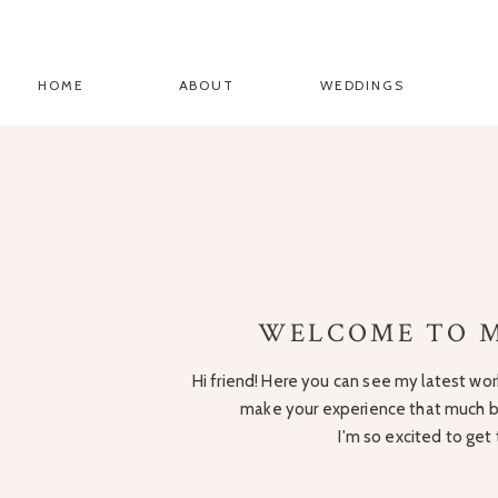
HOME
ABOUT
WEDDINGS
WELCOME TO M
Hi friend! Here you can see my latest work
make your experience that much be
I'm so excited to get