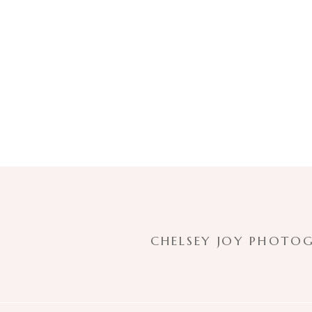
CHELSEY JOY PHOTOG