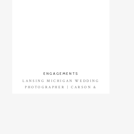
ENGAGEMENTS
LANSING MICHIGAN WEDDING
PHOTOGRAPHER | CARSON &
DALTON