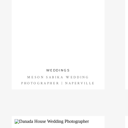
WEDDINGS
MESON SABIKA WEDDING
PHOTOGRAPHER | NAPERVILLE
WEDDING PHOTOGRAPHER