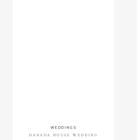
WEDDINGS
DANADA HOUSE WEDDING