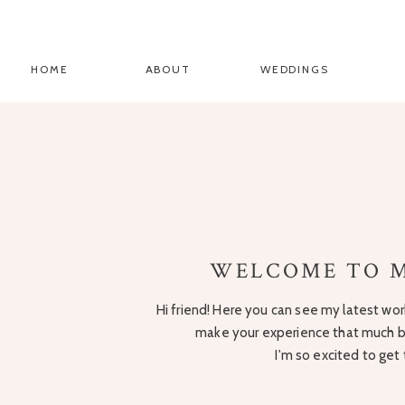
HOME
ABOUT
WEDDINGS
WELCOME TO M
Hi friend! Here you can see my latest work
make your experience that much be
I'm so excited to get