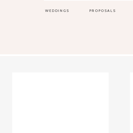
WEDDINGS
PROPOSALS