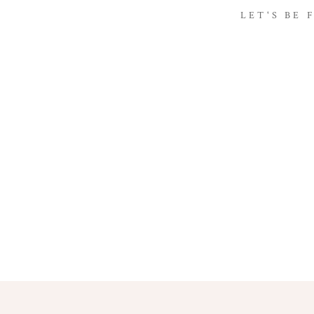
LET'S BE 