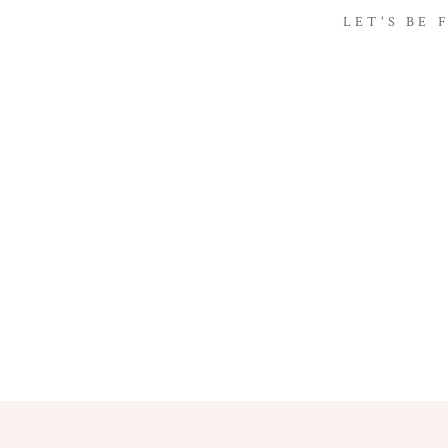
LET'S BE 