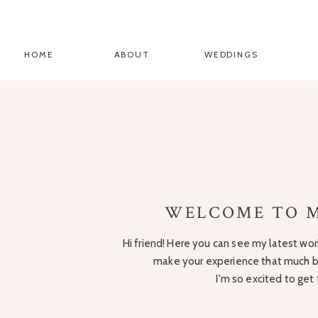
HOME
ABOUT
WEDDINGS
WELCOME TO M
Hi friend! Here you can see my latest work
make your experience that much be
I'm so excited to get