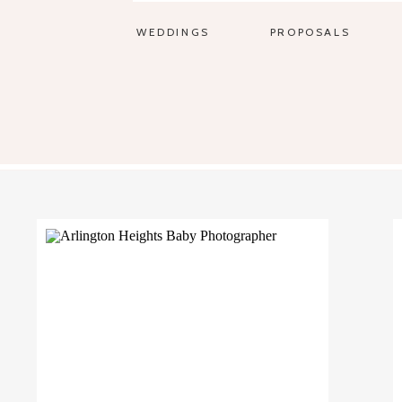
WEDDINGS
PROPOSALS