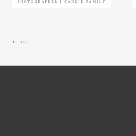
PHOTOGRAPHER | CANDID FAMILY
PHOTOS
OLDER