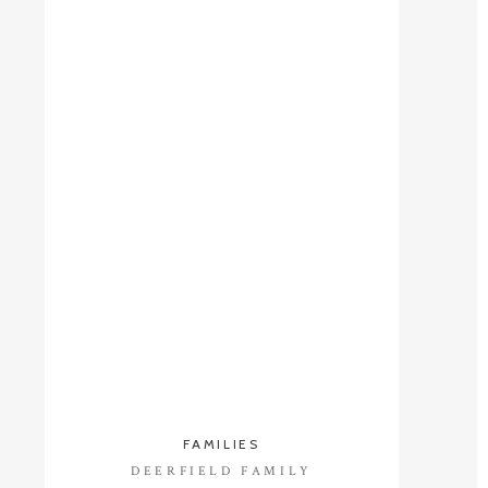
FAMILIES
DEERFIELD FAMILY