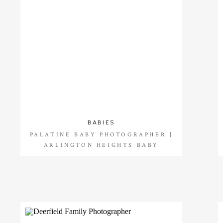
BABIES
PALATINE BABY PHOTOGRAPHER |
ARLINGTON HEIGHTS BABY
PHOTOGRAPHER |SHAY {8 MONTHS}