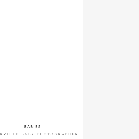
BABIES
RVILLE BABY PHOTOGRAPHER