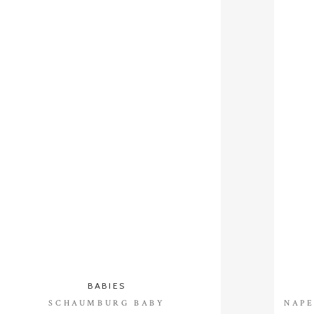
BABIES
SCHAUMBURG BABY
NAPE