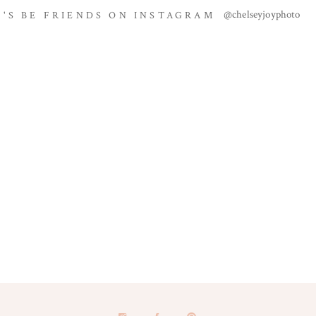
@chelseyjoyphoto
T'S BE FRIENDS ON INSTAGRAM