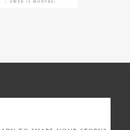
– OWEN {5 MONTHS}