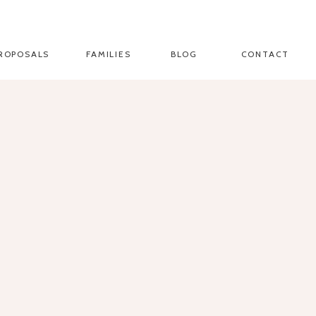
ROPOSALS
FAMILIES
BLOG
CONTACT