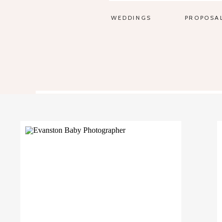
WEDDINGS
PROPOSA