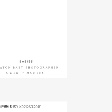
BABIES
ATON BABY PHOTOGRAPHER |
OWEN (7 MONTHS)