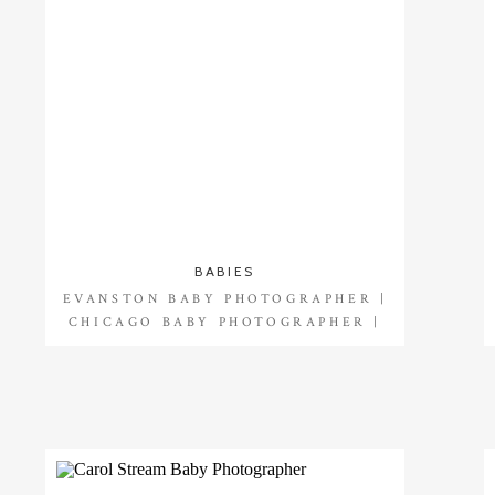
BABIES
EVANSTON BABY PHOTOGRAPHER |
CHICAGO BABY PHOTOGRAPHER |
OLIVIA 1 YEAR