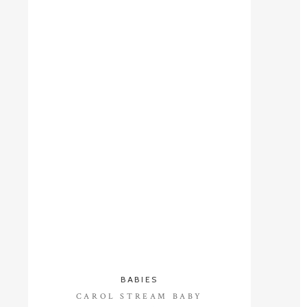
BABIES
CAROL STREAM BABY