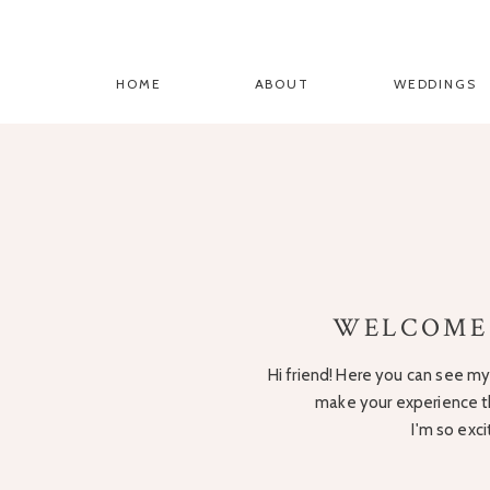
HOME
ABOUT
WEDDINGS
WELCOME
Hi friend! Here you can see my 
make your experience t
I'm so exc