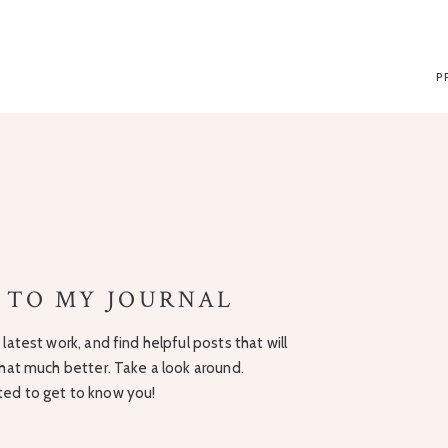
P
 TO MY JOURNAL
latest work, and find helpful posts that will
hat much better. Take a look around.
ited to get to know you!