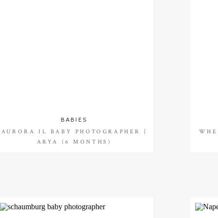
BABIES
AURORA IL BABY PHOTOGRAPHER |
WHE
ARYA (6 MONTHS)