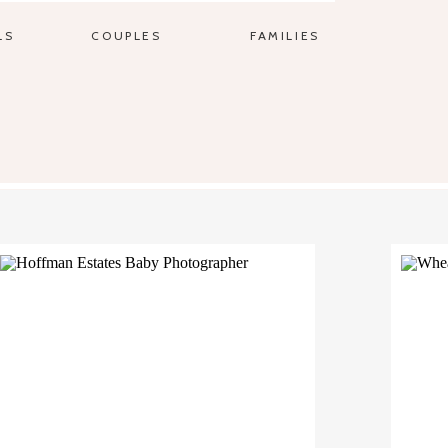
LS
COUPLES
FAMILIES