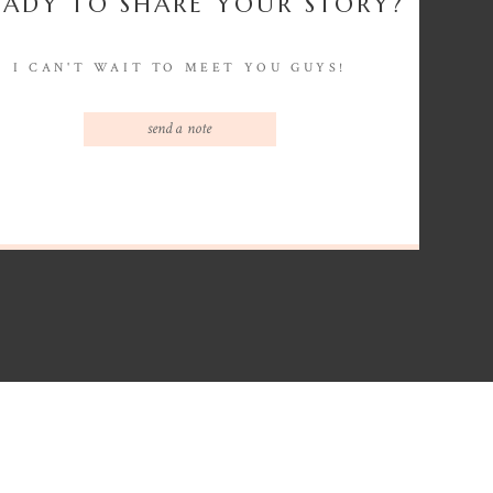
EADY TO SHARE YOUR STORY?
I CAN'T WAIT TO MEET YOU GUYS!
send a note