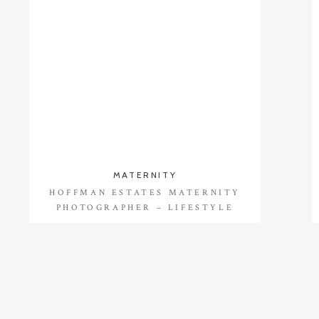
MATERNITY
HOFFMAN ESTATES MATERNITY
PHOTOGRAPHER – LIFESTYLE
SESSION