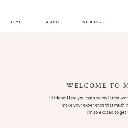
HOME
ABOUT
WEDDINGS
WELCOME TO M
Hi friend! Here you can see my latest work
make your experience that much be
I'm so excited to get