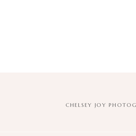
CHELSEY JOY PHOTOG