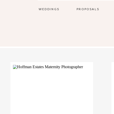
WEDDINGS
PROPOSALS