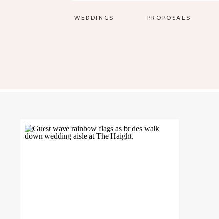
WEDDINGS
PROPOSALS