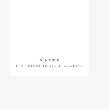
WEDDINGS
THE HAIGHT IN ELGIN WEDDING