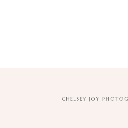
CHELSEY JOY PHOTOG