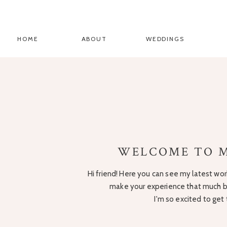
HOME
ABOUT
WEDDINGS
WELCOME TO M
Hi friend! Here you can see my latest work
make your experience that much be
I'm so excited to get