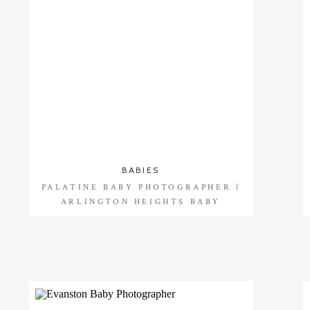
BABIES
PALATINE BABY PHOTOGRAPHER |
ARLINGTON HEIGHTS BABY
PHOTOGRAPHER |SHAY {8 MONTHS}