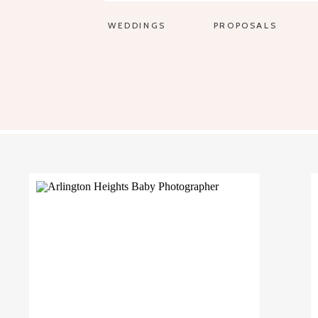
WEDDINGS
PROPOSALS