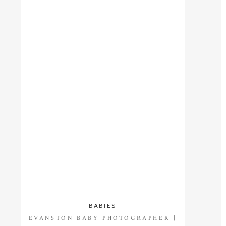
BABIES
EVANSTON BABY PHOTOGRAPHER |