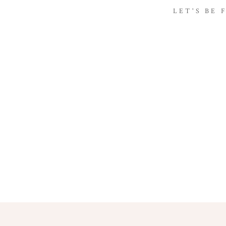
LET'S BE 