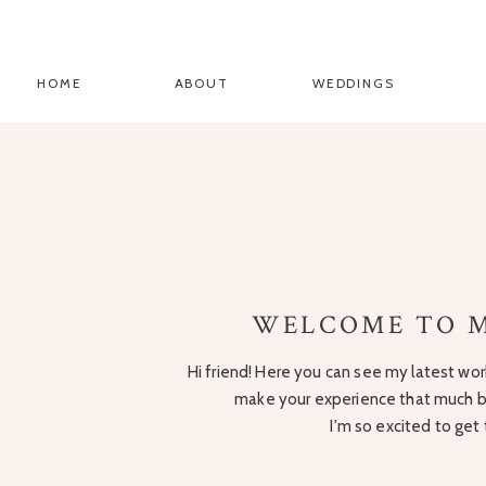
HOME
ABOUT
WEDDINGS
WELCOME TO M
Hi friend! Here you can see my latest work
make your experience that much be
I'm so excited to get