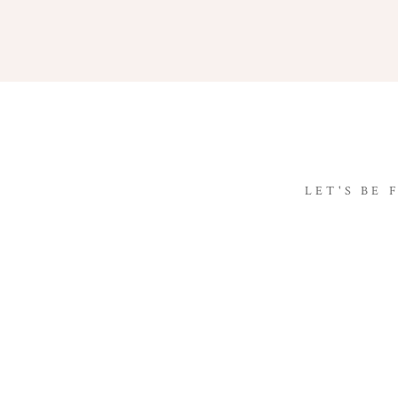
LET'S BE 