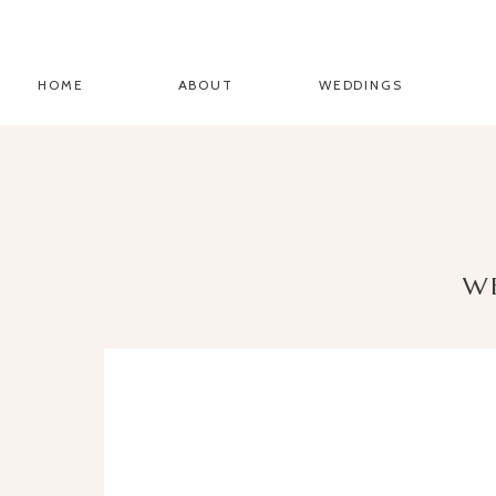
HOME
ABOUT
WEDDINGS
W