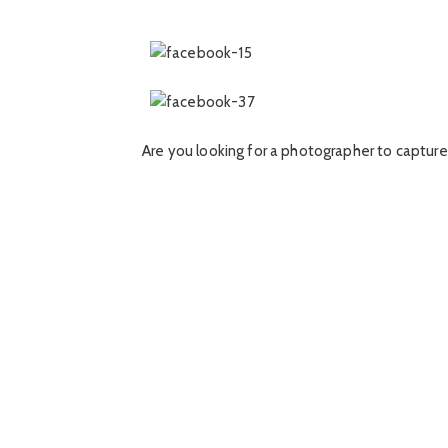
Are you looking for a photographer to capture