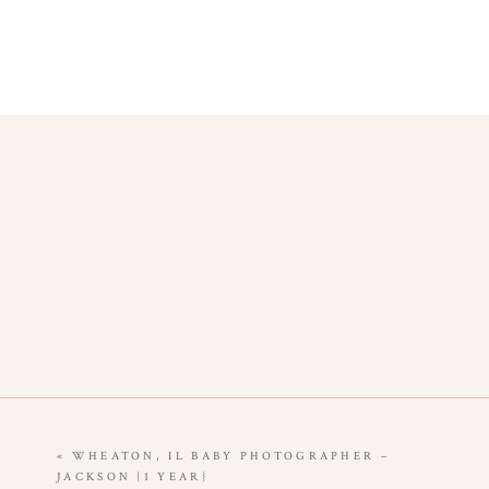
«
WHEATON, IL BABY PHOTOGRAPHER –
JACKSON {1 YEAR}