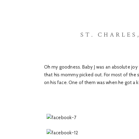
ST. CHARLES
Oh my goodness. Baby J was an absolute joy t
that his mommy picked out. For most of the s
on his face. One of them was when he got a 