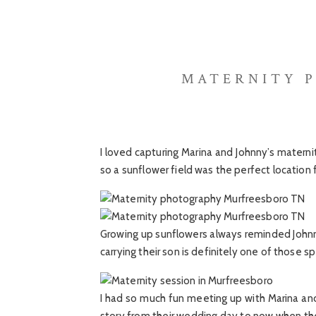
MATERNITY 
I loved capturing Marina and Johnny’s matern
so a sunflower field was the perfect location
Growing up sunflowers always reminded Johnny
carrying their son is definitely one of those sp
I had so much fun meeting up with Marina and 