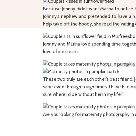
Because Johnny didn’t want Marina to notice t
Johnny’s nephew and pretended to have a ha
help take off the hoody, she read the writin
Johnny and Marina love spending time togethe
love of ice cream.
LET'S BE 
These two truly are each other’s best friend.
sane even through tough times. I have had ma
sure where I’d be without her in my life.”
Are you looking for maternity photography i