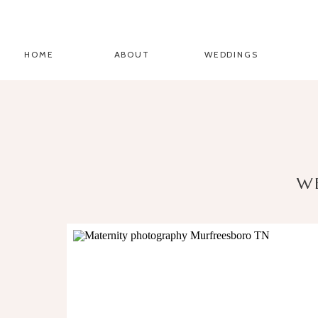
HOME
ABOUT
WEDDINGS
W