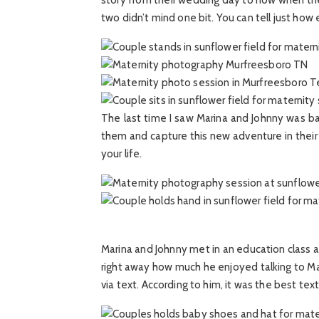
story from their wedding day to now when they ar
two didn’t mind one bit. You can tell just how
The last time I saw Marina and Johnny was ba
them and capture this new adventure in their 
your life.
Marina and Johnny met in an education class a
right away how much he enjoyed talking to Mar
via text. According to him, it was the best t