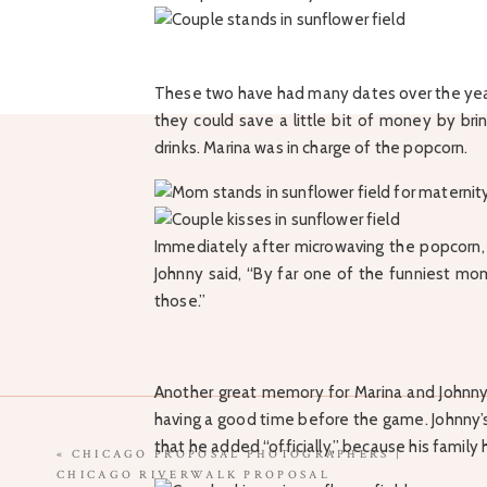
These two have had many dates over the year
they could save a little bit of money by br
drinks. Marina was in charge of the popcorn.
Immediately after microwaving the popcorn, M
Johnny said, “By far one of the funniest mom
those.”
Another great memory for Marina and Johnn
having a good time before the game. Johnny’s
that he added “officially,” because his family 
«
CHICAGO PROPOSAL PHOTOGRAPHERS |
CHICAGO RIVERWALK PROPOSAL